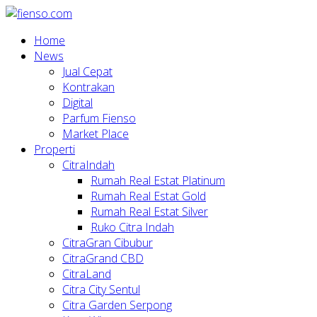
Home
News
Jual Cepat
Kontrakan
Digital
Parfum Fienso
Market Place
Properti
CitraIndah
Rumah Real Estat Platinum
Rumah Real Estat Gold
Rumah Real Estat Silver
Ruko Citra Indah
CitraGran Cibubur
CitraGrand CBD
CitraLand
Citra City Sentul
Citra Garden Serpong