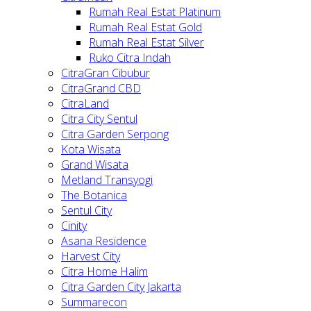
Rumah Real Estat Platinum
Rumah Real Estat Gold
Rumah Real Estat Silver
Ruko Citra Indah
CitraGran Cibubur
CitraGrand CBD
CitraLand
Citra City Sentul
Citra Garden Serpong
Kota Wisata
Grand Wisata
Metland Transyogi
The Botanica
Sentul City
Cinity
Asana Residence
Harvest City
Citra Home Halim
Citra Garden City Jakarta
Summarecon