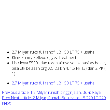
2,7 Milyar, ruko full renof, LB 150 LT 75 + usaha
Klinik Family Reflexology & Treatment
Listriknya 5500, dan toren airnya sdh kapasitas besar,
bisa utk belasan org, AC Daikin 4, 1,5 Pk (3) dan 2 PK (
1)
2,7 Milyar, ruko full renof, LB 150 LT 75 + usaha
Previous article: 1.8 Milyar rumah pinggir jalan, Bukit Raya
Prev
Next article: 2 Milyar, Rumah Boulevard LB 220 LT 220
Next