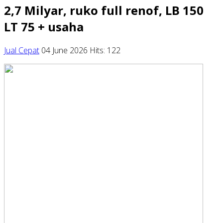
2,7 Milyar, ruko full renof, LB 150
LT 75 + usaha
Jual Cepat
04 June 2026
Hits: 122