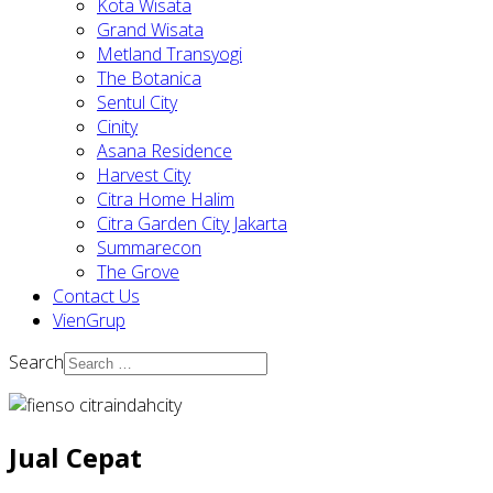
Kota Wisata
Grand Wisata
Metland Transyogi
The Botanica
Sentul City
Cinity
Asana Residence
Harvest City
Citra Home Halim
Citra Garden City Jakarta
Summarecon
The Grove
Contact Us
VienGrup
Search
Jual Cepat