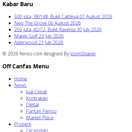
Kabar Baru
500 Juta, 38/148, Bukit Cattleya
07 August 2026
Neo The Grove
06 August 2026
250 Juta, 42/72, Bukit Ravenia
30 July 2026
Maple Golf
23 July 2026
Alderwood
23 July 2026
© 2026 fienso.com designed By
JoomShaper
Off Canfas Menu
Home
News
Jual Cepat
Kontrakan
Digital
Parfum Fienso
Market Place
Properti
CitraIndah