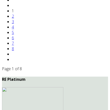
1
2
3
4
5
6
7
8
Page 1 of 8
RE Platinum