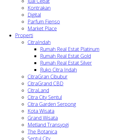
Jual Cepat
Kontrakan
Digital
Parfum Fienso
Market Place
Properti
CitraIndah
Rumah Real Estat Platinum
Rumah Real Estat Gold
Rumah Real Estat Silver
Ruko Citra Indah
CitraGran Cibubur
CitraGrand CBD
CitraLand
Citra City Sentul
Citra Garden Serpong
Kota Wisata
Grand Wisata
Metland Transyogi
The Botanica
Sentul City