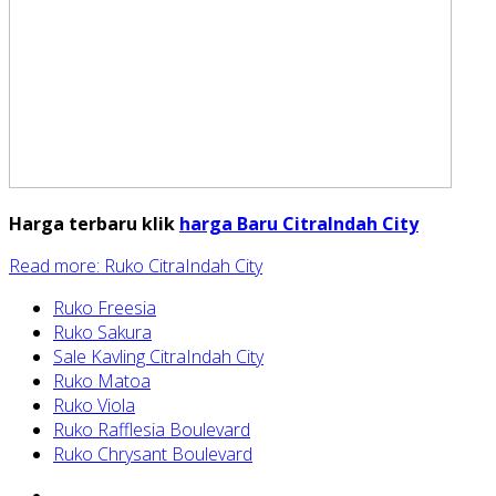
Harga terbaru klik
harga Baru CitraIndah City
Read more: Ruko CitraIndah City
Ruko Freesia
Ruko Sakura
Sale Kavling CitraIndah City
Ruko Matoa
Ruko Viola
Ruko Rafflesia Boulevard
Ruko Chrysant Boulevard