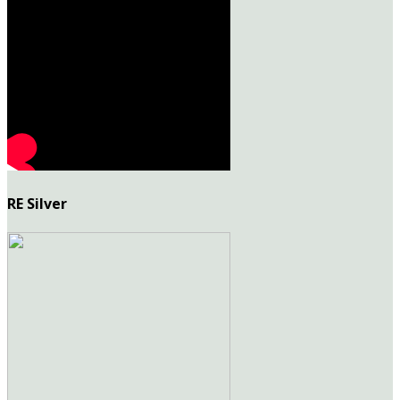
RE Silver