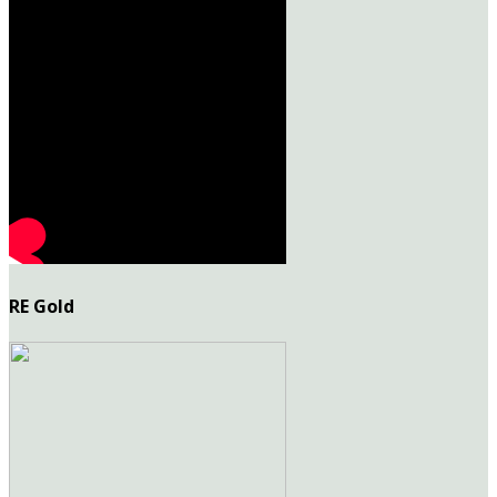
RE Gold