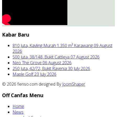
Kabar Baru
810 Juta, Kavling Murah 1.350 m² Karawang
09 August
2026
500 Juta, 38/148, Bukit Cattleya
07 August 2026
Neo The Grove
06 August 2026
250 Juta, 42/72, Bukit Ravenia
30 July 2026
Maple Golf
23 July 2026
© 2026 fienso.com designed By
JoomShaper
Off Canfas Menu
Home
News