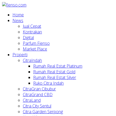
Home
News
Jual Cepat
Kontrakan
Digital
Parfum Fienso
Market Place
Properti
CitraIndah
Rumah Real Estat Platinum
Rumah Real Estat Gold
Rumah Real Estat Silver
Ruko Citra Indah
CitraGran Cibubur
CitraGrand CBD
CitraLand
Citra City Sentul
Citra Garden Serpong