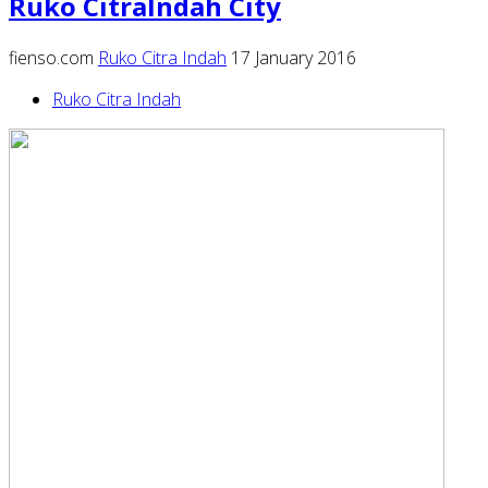
Ruko CitraIndah City
fienso.com
Ruko Citra Indah
17 January 2016
Ruko Citra Indah