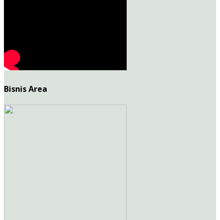
Bisnis Area