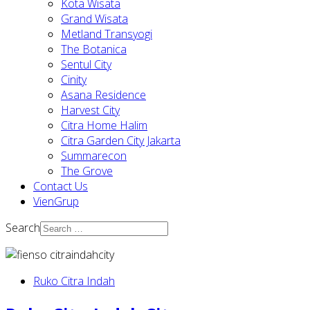
Kota Wisata
Grand Wisata
Metland Transyogi
The Botanica
Sentul City
Cinity
Asana Residence
Harvest City
Citra Home Halim
Citra Garden City Jakarta
Summarecon
The Grove
Contact Us
VienGrup
Search
Ruko Citra Indah