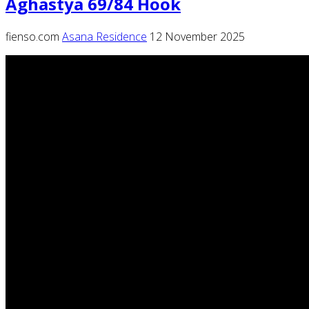
Aghastya 69/84 Hook
fienso.com
Asana Residence
12 November 2025