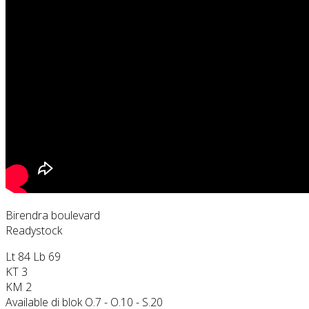
Birendra boulevard
Readystock
Lt 84 Lb 69
KT 3
KM 2
Available di blok O.7 - O.10 - S.20