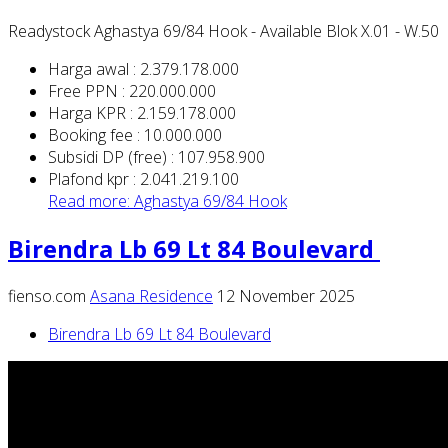
Readystock Aghastya 69/84 Hook - Available Blok X.01 - W.50
Harga awal : 2.379.178.000
Free PPN : 220.000.000
Harga KPR : 2.159.178.000
Booking fee : 10.000.000
Subsidi DP (free) : 107.958.900
Plafond kpr : 2.041.219.100
Read more: Aghastya 69/84 Hook
Birendra Lb 69 Lt 84 Boulevard
fienso.com
Asana Residence
12 November 2025
Birendra Lb 69 Lt 84 Boulevard