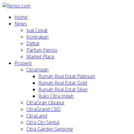
Home
News
Jual Cepat
Kontrakan
Digital
Parfum Fienso
Market Place
Properti
CitraIndah
Rumah Real Estat Platinum
Rumah Real Estat Gold
Rumah Real Estat Silver
Ruko Citra Indah
CitraGran Cibubur
CitraGrand CBD
CitraLand
Citra City Sentul
Citra Garden Serpong