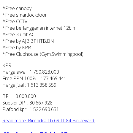
*Free canopy
*Free smartlockdoor
*Free CCTV
*Free berlangganan internet 12bln
*Free 3 unit AC
*Free by AJB,BPHTB,BN
*Free by KPR
*Free Clubhouse (Gym,Swimmingpool)
KPR
Harga awal : 1.790.828.000
Free PPN 100% : 177.469.441
Harga jual : 1.613.358.559
BF : 10.000.000
Subsidi DP : 80.667.928
Plafond kpr : 1.522.690.631
Read more: Birendra Lb 69 Lt 84 Boulevard