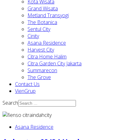
Kota Wisata
Grand Wisata
Metland Transyogi
The Botanica
Sentul City
Cinity
Asana Residence
Harvest City
Citra Home Halim
Citra Garden City Jakarta
Summarecon
The Grove
Contact Us
VienGrup
Search
Asana Residence