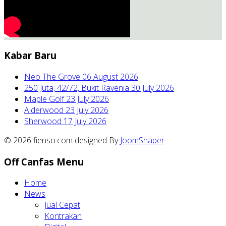
Kabar Baru
Neo The Grove
06 August 2026
250 Juta, 42/72, Bukit Ravenia
30 July 2026
Maple Golf
23 July 2026
Alderwood
23 July 2026
Sherwood
17 July 2026
© 2026 fienso.com designed By
JoomShaper
Off Canfas Menu
Home
News
Jual Cepat
Kontrakan