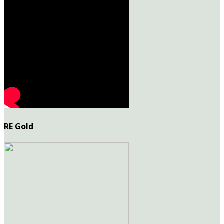
RE Gold