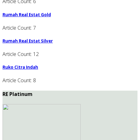
Article Count: 6
Rumah Real Estat Gold
Article Count: 7
Rumah Real Estat Silver
Article Count: 12
Ruko Citra Indah
Article Count: 8
RE Platinum