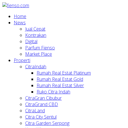
Home
News
Jual Cepat
Kontrakan
Digital
Parfum Fienso
Market Place
Properti
CitraIndah
Rumah Real Estat Platinum
Rumah Real Estat Gold
Rumah Real Estat Silver
Ruko Citra Indah
CitraGran Cibubur
CitraGrand CBD
CitraLand
Citra City Sentul
Citra Garden Serpong