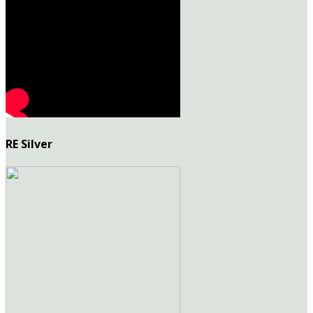
RE Silver