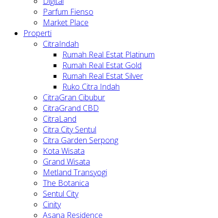
Digital
Parfum Fienso
Market Place
Properti
CitraIndah
Rumah Real Estat Platinum
Rumah Real Estat Gold
Rumah Real Estat Silver
Ruko Citra Indah
CitraGran Cibubur
CitraGrand CBD
CitraLand
Citra City Sentul
Citra Garden Serpong
Kota Wisata
Grand Wisata
Metland Transyogi
The Botanica
Sentul City
Cinity
Asana Residence