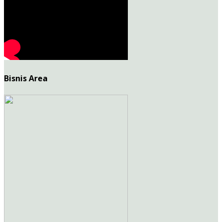
Bisnis Area