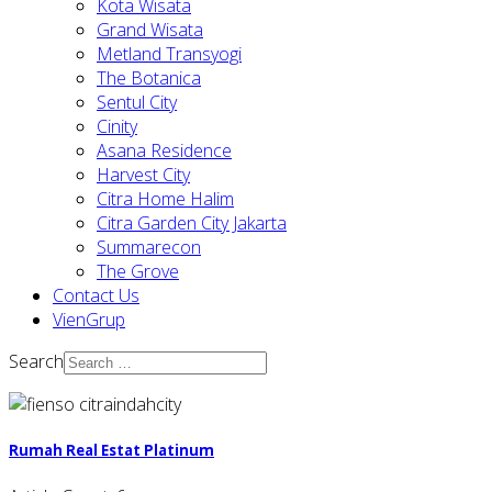
Kota Wisata
Grand Wisata
Metland Transyogi
The Botanica
Sentul City
Cinity
Asana Residence
Harvest City
Citra Home Halim
Citra Garden City Jakarta
Summarecon
The Grove
Contact Us
VienGrup
Search
Rumah Real Estat Platinum