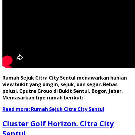
Rumah Sejuk Citra City Sentul menawarkan hunian
view bukit yang dingin, sejuk, dan segar. Bebas
polusi. Cputra Grouo di Bukit Sentul, Bogor, Jabar.
Memasarkan tipe rumah berikut:
Read more: Rumah Sejuk Citra City Sentul
Cluster Golf Horizon. Citra City
Sentul