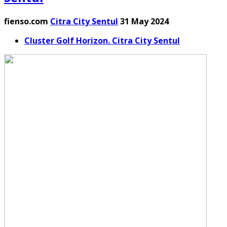
fienso.com
Citra City Sentul
31 May 2024
Cluster Golf Horizon. Citra City Sentul