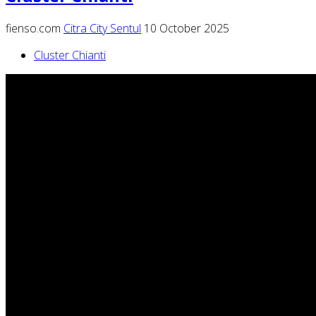
fienso.com
Citra City Sentul
10 October 2025
Cluster Chianti