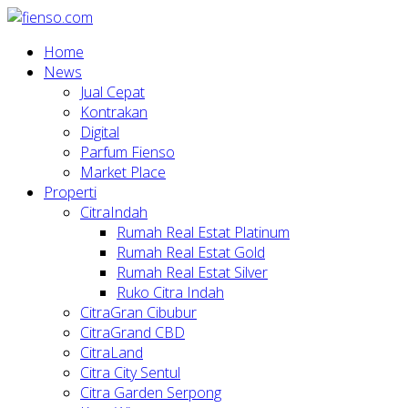
Home
News
Jual Cepat
Kontrakan
Digital
Parfum Fienso
Market Place
Properti
CitraIndah
Rumah Real Estat Platinum
Rumah Real Estat Gold
Rumah Real Estat Silver
Ruko Citra Indah
CitraGran Cibubur
CitraGrand CBD
CitraLand
Citra City Sentul
Citra Garden Serpong