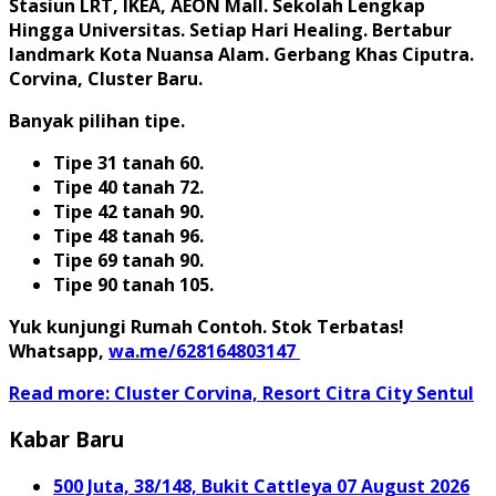
Stasiun LRT, IKEA, AEON Mall. Sekolah Lengkap
Hingga Universitas. Setiap Hari Healing. Bertabur
landmark Kota Nuansa Alam. Gerbang Khas Ciputra.
Corvina, Cluster Baru.
Banyak pilihan tipe.
Tipe 31 tanah 60.
Tipe 40 tanah 72.
Tipe 42 tanah 90.
Tipe 48 tanah 96.
Tipe 69 tanah 90.
Tipe 90 tanah 105.
Yuk kunjungi Rumah Contoh. Stok Terbatas!
Whatsapp,
wa.me/628164803147
Read more: Cluster Corvina, Resort Citra City Sentul
Kabar Baru
500 Juta, 38/148, Bukit Cattleya
07 August 2026