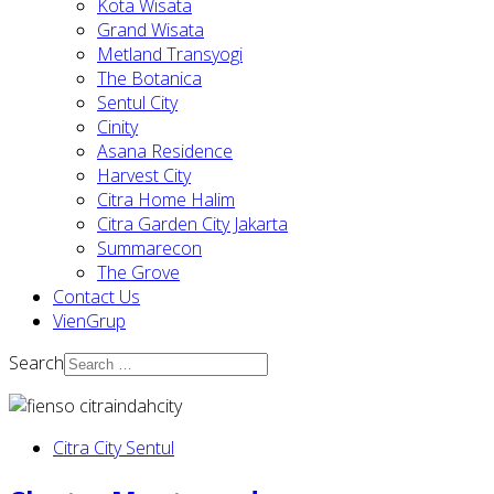
Kota Wisata
Grand Wisata
Metland Transyogi
The Botanica
Sentul City
Cinity
Asana Residence
Harvest City
Citra Home Halim
Citra Garden City Jakarta
Summarecon
The Grove
Contact Us
VienGrup
Search
Citra City Sentul