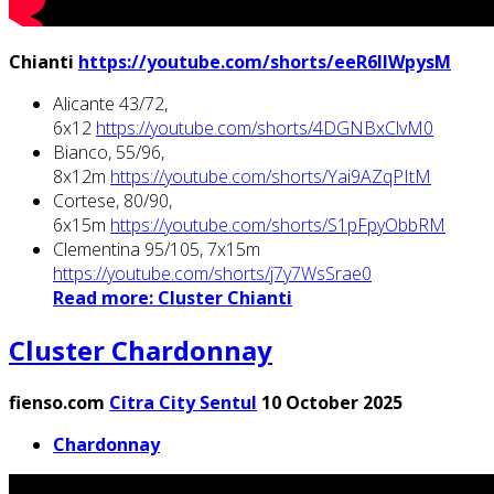
Chianti
https://youtube.com/shorts/eeR6IIWpysM
Alicante 43/72,
6x12
https://youtube.com/shorts/4DGNBxClvM0
Bianco, 55/96,
8x12m
https://youtube.com/shorts/Yai9AZqPItM
Cortese, 80/90,
6x15m
https://youtube.com/shorts/S1pFpyObbRM
Clementina 95/105, 7x15m
https://youtube.com/shorts/j7y7WsSrae0
Read more: Cluster Chianti
Cluster Chardonnay
fienso.com
Citra City Sentul
10 October 2025
Chardonnay