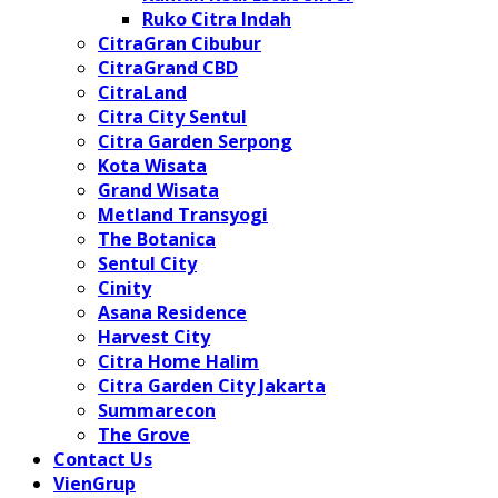
Ruko Citra Indah
CitraGran Cibubur
CitraGrand CBD
CitraLand
Citra City Sentul
Citra Garden Serpong
Kota Wisata
Grand Wisata
Metland Transyogi
The Botanica
Sentul City
Cinity
Asana Residence
Harvest City
Citra Home Halim
Citra Garden City Jakarta
Summarecon
The Grove
Contact Us
VienGrup