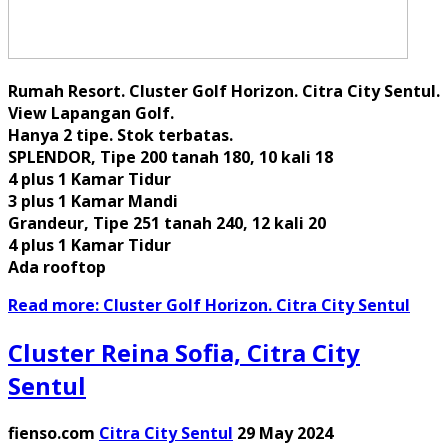
Rumah Resort. Cluster Golf Horizon. Citra City Sentul.
View Lapangan Golf.
Hanya 2 tipe. Stok terbatas.
SPLENDOR, Tipe 200 tanah 180, 10 kali 18
4 plus 1 Kamar Tidur
3 plus 1 Kamar Mandi
Grandeur, Tipe 251 tanah 240, 12 kali 20
4 plus 1 Kamar Tidur
Ada rooftop
Read more: Cluster Golf Horizon. Citra City Sentul
Cluster Reina Sofia, Citra City
Sentul
fienso.com
Citra City Sentul
29 May 2024