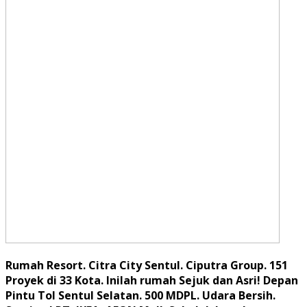
Rumah Resort. Citra City Sentul. Ciputra Group. 151
Proyek di 33 Kota. Inilah rumah Sejuk dan Asri! Depan
Pintu Tol Sentul Selatan. 500 MDPL. Udara Bersih.