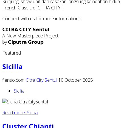
Kunjungi show unit dan rasakan langsung keindahan hidup
French Classic di CITRA CITY !!
Connect with us for more information :
𝗖𝗜𝗧𝗥𝗔 𝗖𝗜𝗧𝗬 𝗦𝗲𝗻𝘁𝘂𝗹
A New Masterpiece Project
by 𝗖𝗶𝗽𝘂𝘁𝗿𝗮 𝗚𝗿𝗼𝘂𝗽
Featured
Sicilia
fienso.com
Citra City Sentul
10 October 2025
Sicilia
Read more: Sicilia
Cluster Chianti