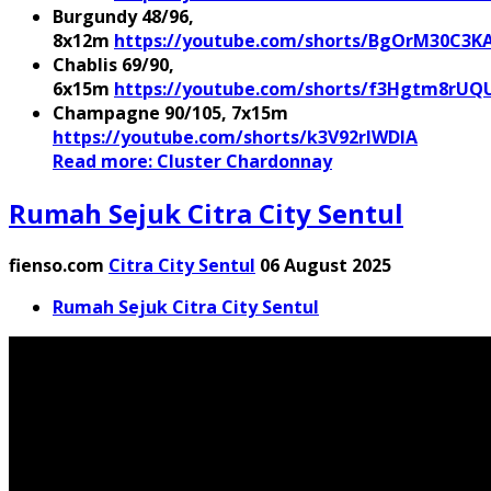
Burgundy 48/96,
8x12m
https://youtube.com/shorts/BgOrM30C3K
Chablis 69/90,
6x15m
https://youtube.com/shorts/f3Hgtm8rUQ
Champagne 90/105, 7x15m
https://youtube.com/shorts/k3V92rIWDlA
Read more: Cluster Chardonnay
Rumah Sejuk Citra City Sentul
fienso.com
Citra City Sentul
06 August 2025
Rumah Sejuk Citra City Sentul