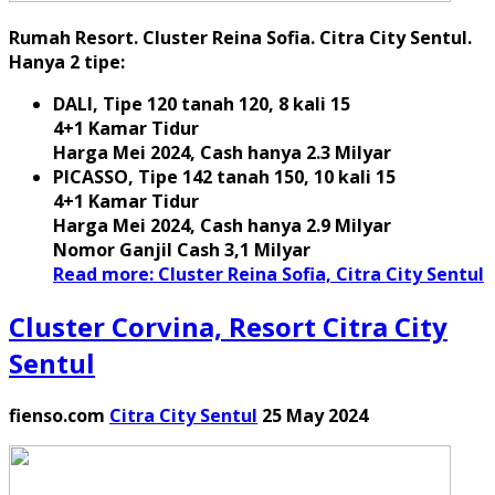
Rumah Resort. Cluster Reina Sofia. Citra City Sentul.
Hanya 2 tipe:
DALI, Tipe 120 tanah 120, 8 kali 15
4+1 Kamar Tidur
Harga Mei 2024, Cash hanya 2.3 Milyar
PICASSO, Tipe 142 tanah 150, 10 kali 15
4+1 Kamar Tidur
Harga Mei 2024, Cash hanya 2.9 Milyar
Nomor Ganjil Cash 3,1 Milyar
Read more: Cluster Reina Sofia, Citra City Sentul
Cluster Corvina, Resort Citra City
Sentul
fienso.com
Citra City Sentul
25 May 2024