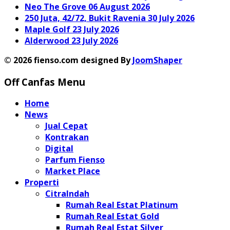
Neo The Grove
06 August 2026
250 Juta, 42/72, Bukit Ravenia
30 July 2026
Maple Golf
23 July 2026
Alderwood
23 July 2026
© 2026 fienso.com designed By
JoomShaper
Off Canfas Menu
Home
News
Jual Cepat
Kontrakan
Digital
Parfum Fienso
Market Place
Properti
CitraIndah
Rumah Real Estat Platinum
Rumah Real Estat Gold
Rumah Real Estat Silver