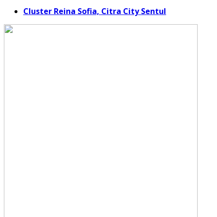
Cluster Reina Sofia, Citra City Sentul