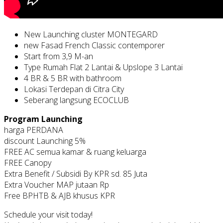
New Launching cluster MONTEGARD
new Fasad French Classic contemporer
Start from 3,9 M-an
Type Rumah Flat 2 Lantai & Upslope 3 Lantai
4 BR & 5 BR with bathroom
Lokasi Terdepan di Citra City
Seberang langsung ECOCLUB
Program Launching
harga PERDANA
discount Launching 5%
FREE AC semua kamar & ruang keluarga
FREE Canopy
Extra Benefit / Subsidi By KPR sd. 85 Juta
Extra Voucher MAP jutaan Rp
Free BPHTB & AJB khusus KPR
Schedule your visit today!