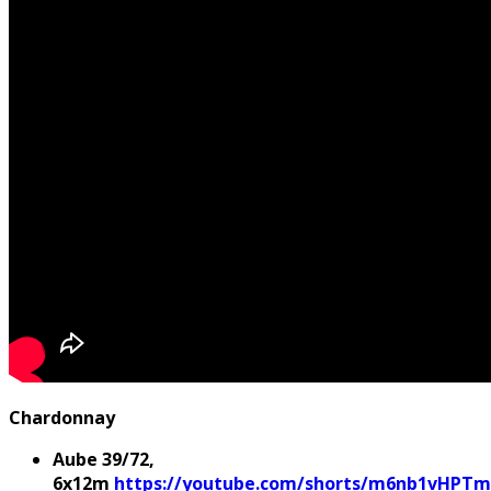
Chardonnay
Aube 39/72,
6x12m
https://youtube.com/shorts/m6nb1vHPTm