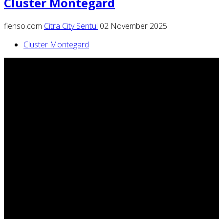
Cluster Montegard
fienso.com
Citra City Sentul
02 November 2025
Cluster Montegard