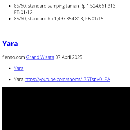
85/60, standard samping taman Rp 1,524.661.313,
FB.01/12
85/60, standard Rp 1,497.854.813, FB.01/15
Yara
fienso.com
Grand Wisata
07 April 2025
Yara
Yara
https://youtube.com/shorts/_75TspV01PA