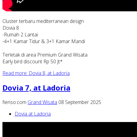
Cluster terbaru mediterranean design
Dovia 8
-Rumah 2 Lantai
-4+1 Kamar Tidur & 3+1 Kamar Mandi
.
Terletak di area Premium Grand Wisata
Early bird discount Rp 50 Jt*
Read more: Dovia 8, at Ladoria
Dovia 7, at Ladoria
fienso.com
Grand Wisata
08 September 2025
Dovia at Ladoria