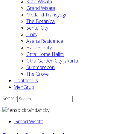
Kota Wisata
Grand Wisata
Metland Transyogi
The Botanica
Sentul City
Cinity
Asana Residence
Harvest City
Citra Home Halim
Citra Garden City Jakarta
Summarecon
The Grove
Contact Us
VienGrup
Search
Grand Wisata