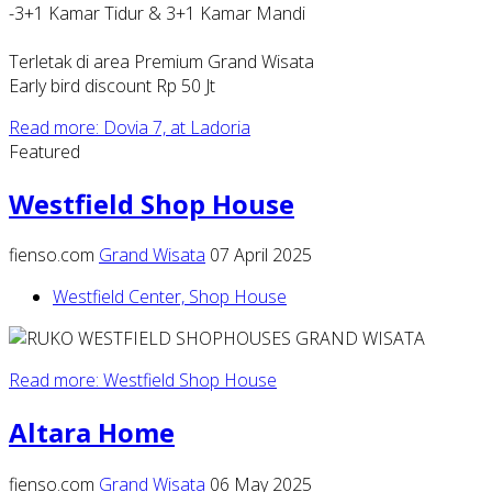
-3+1 Kamar Tidur & 3+1 Kamar Mandi
Terletak di area Premium Grand Wisata
Early bird discount Rp 50 Jt
Read more: Dovia 7, at Ladoria
Featured
Westfield Shop House
fienso.com
Grand Wisata
07 April 2025
Westfield Center, Shop House
Read more: Westfield Shop House
Altara Home
fienso.com
Grand Wisata
06 May 2025