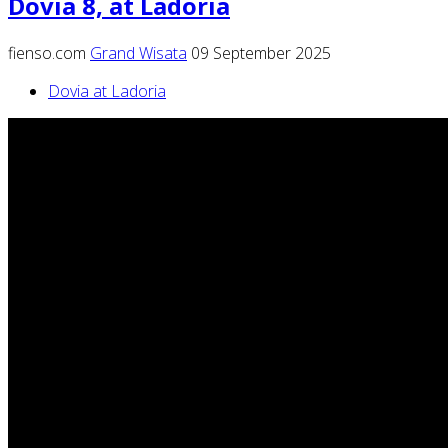
Dovia 8, at Ladoria
fienso.com
Grand Wisata
09 September 2025
Dovia at Ladoria