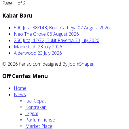
Page 1 of 2
Kabar Baru
500 Juta, 38/148, Bukit Cattleya
07 August 2026
Neo The Grove
06 August 2026
250 Juta, 42/72, Bukit Ravenia
30 July 2026
Maple Golf
23 July 2026
Alderwood
23 July 2026
© 2026 fienso.com designed By
JoomShaper
Off Canfas Menu
Home
News
Jual Cepat
Kontrakan
Digital
Parfum Fienso
Market Place