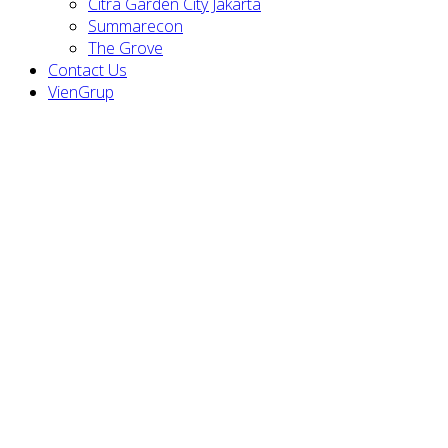
Citra Garden City Jakarta
Summarecon
The Grove
Contact Us
VienGrup