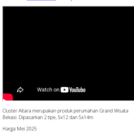
Cluster Altara merupakan produk perumahan Grand Wisata
Bekasi. Dipasarkan 2 tipe, 5x12 dan 5x14m.
Harga Mei 2025