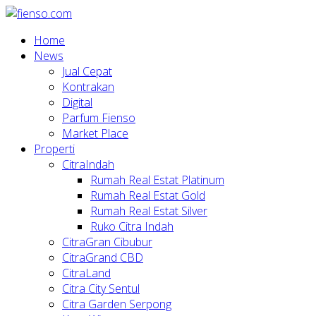
Home
News
Jual Cepat
Kontrakan
Digital
Parfum Fienso
Market Place
Properti
CitraIndah
Rumah Real Estat Platinum
Rumah Real Estat Gold
Rumah Real Estat Silver
Ruko Citra Indah
CitraGran Cibubur
CitraGrand CBD
CitraLand
Citra City Sentul
Citra Garden Serpong