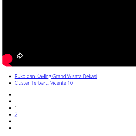
Ruko dan Kavling Grand Wisata Bekasi
Cluster Terbaru, Vicente 10
1
2