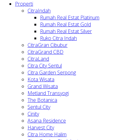
Properti
CitraIndah
Rumah Real Estat Platinum
Rumah Real Estat Gold
Rumah Real Estat Silver
Ruko Citra Indah
CitraGran Cibubur
CitraGrand CBD
CitraLand
Citra City Sentul
Citra Garden Serpong
Kota Wisata
Grand Wisata
Metland Transyogi
The Botanica
Sentul City
Cinity
Asana Residence
Harvest City
Citra Home Halim