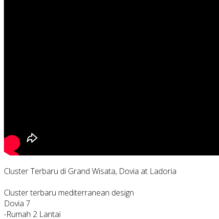
Cluster Terbaru di Grand Wisata, Dovia at Ladoria
Cluster terbaru mediterranean design
Dovia 7
-Rumah 2 Lantai