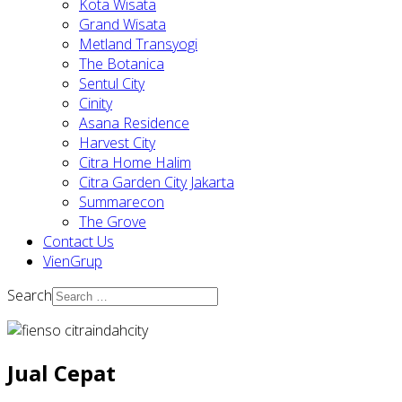
Kota Wisata
Grand Wisata
Metland Transyogi
The Botanica
Sentul City
Cinity
Asana Residence
Harvest City
Citra Home Halim
Citra Garden City Jakarta
Summarecon
The Grove
Contact Us
VienGrup
Search
Jual Cepat