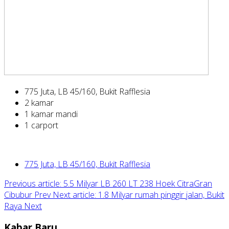
775 Juta, LB 45/160, Bukit Rafflesia
2 kamar
1 kamar mandi
1 carport
775 Juta, LB 45/160, Bukit Rafflesia
Previous article: 5.5 Milyar LB 260 LT 238 Hoek CitraGran
Cibubur
Prev
Next article: 1.8 Milyar rumah pinggir jalan, Bukit
Raya
Next
Kabar Baru