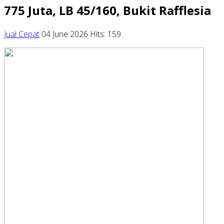
775 Juta, LB 45/160, Bukit Rafflesia
Jual Cepat
04 June 2026
Hits: 159