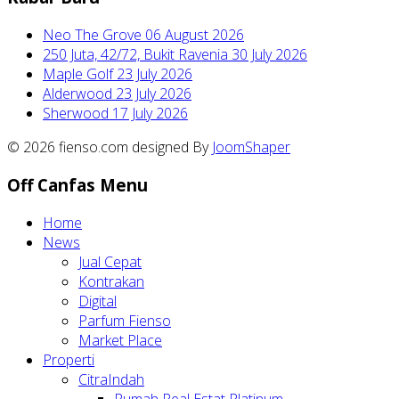
Neo The Grove
06 August 2026
250 Juta, 42/72, Bukit Ravenia
30 July 2026
Maple Golf
23 July 2026
Alderwood
23 July 2026
Sherwood
17 July 2026
© 2026 fienso.com designed By
JoomShaper
Off Canfas Menu
Home
News
Jual Cepat
Kontrakan
Digital
Parfum Fienso
Market Place
Properti
CitraIndah
Rumah Real Estat Platinum