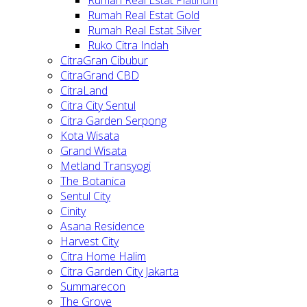
Rumah Real Estat Gold
Rumah Real Estat Silver
Ruko Citra Indah
CitraGran Cibubur
CitraGrand CBD
CitraLand
Citra City Sentul
Citra Garden Serpong
Kota Wisata
Grand Wisata
Metland Transyogi
The Botanica
Sentul City
Cinity
Asana Residence
Harvest City
Citra Home Halim
Citra Garden City Jakarta
Summarecon
The Grove