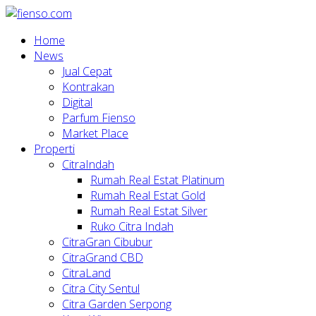
Home
News
Jual Cepat
Kontrakan
Digital
Parfum Fienso
Market Place
Properti
CitraIndah
Rumah Real Estat Platinum
Rumah Real Estat Gold
Rumah Real Estat Silver
Ruko Citra Indah
CitraGran Cibubur
CitraGrand CBD
CitraLand
Citra City Sentul
Citra Garden Serpong